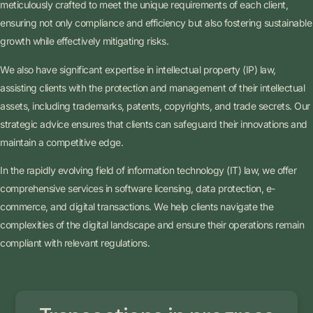
meticulously crafted to meet the unique requirements of each client,
ensuring not only compliance and efficiency but also fostering sustainable
growth while effectively mitigating risks.
We also have significant expertise in intellectual property (IP) law,
assisting clients with the protection and management of their intellectual
assets, including trademarks, patents, copyrights, and trade secrets. Our
strategic advice ensures that clients can safeguard their innovations and
maintain a competitive edge.
In the rapidly evolving field of information technology (IT) law, we offer
comprehensive services in software licensing, data protection, e-
commerce, and digital transactions. We help clients navigate the
complexities of the digital landscape and ensure their operations remain
compliant with relevant regulations.