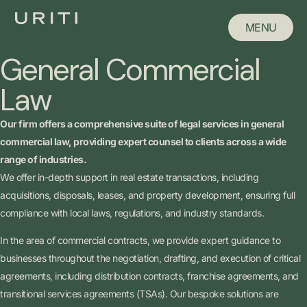
MENU
MENU
General Commercial
CLOSE
Law
Our firm offers a comprehensive suite of legal services in general
commercial law, providing expert counsel to clients across a wide
range of industries.
We offer in-depth support in real estate transactions, including
acquisitions, disposals, leases, and property development, ensuring full
compliance with local laws, regulations, and industry standards.
In the area of commercial contracts, we provide expert guidance to
businesses throughout the negotiation, drafting, and execution of critical
agreements, including distribution contracts, franchise agreements, and
transitional services agreements (TSAs). Our bespoke solutions are