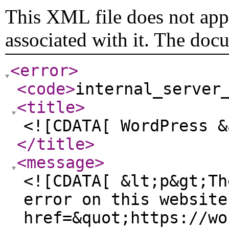
This XML file does not appe
associated with it. The doc
<error
>
<code
>
internal_server
<title
>
<![CDATA[ WordPress &
</title
>
<message
>
<![CDATA[ &lt;p&gt;Th
error on this website
href=&quot;https://wo