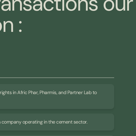
ransactions our
n :
rights in Afric Phar, Pharmis, and Partner Lab to
an company operating in the cement sector.