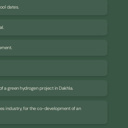
jool dates.
al.
opment.
of a green hydrogen project in Dakhla.
ives industry, for the co-development of an