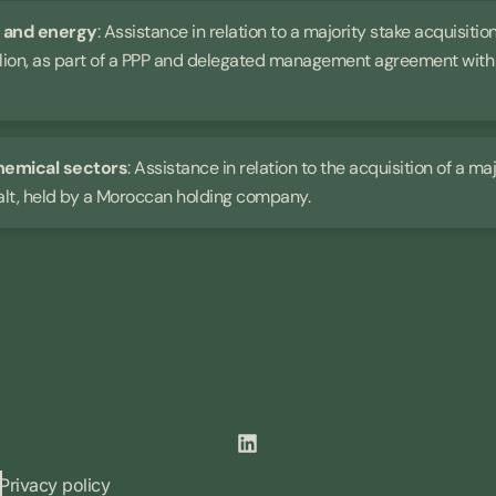
n and energy
: Assistance in relation to a majority stake acquisit
llion, as part of a PPP and delegated management agreement with t
hemical sectors
: Assistance in relation to the acquisition of a m
alt, held by a Moroccan holding company.
Privacy policy