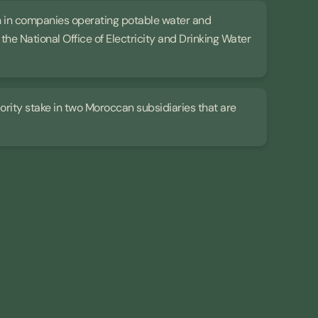
ion in companies operating potable water and
he National Office of Electricity and Drinking Water
ajority stake in two Moroccan subsidiaries that are