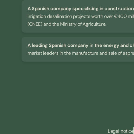
A Spanish company specialising in constructio
irrigation desalination projects worth over €400 mi
(ONEE) and the Ministry of Agriculture.
A leading Spanish company in the energy and c
market leaders in the manufacture and sale of asph
Legal notice