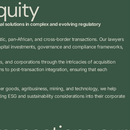
quity
gal solutions in complex and evolving regulatory
estic, pan-African, and cross-border transactions. Our lawyers
 capital investments, governance and compliance frameworks,
s, and corporations through the intricacies of acquisition
ns to post-transaction integration, ensuring that each
mer goods, agribusiness, mining, and technology, we help
ting ESG and sustainability considerations into their corporate