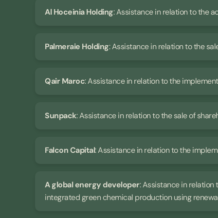
Al Hoceinia Holding
: Assistance in relation to the a
Palmeraie Holding
: Assistance in relation to the sal
Qair Maroc
: Assistance in relation to the impleme
Sunpack
: Assistance in relation to the sale of share
Falcon Capital
: Assistance in relation to the imple
A global energy developer
: Assistance in relation
integrated green chemical production using renewa