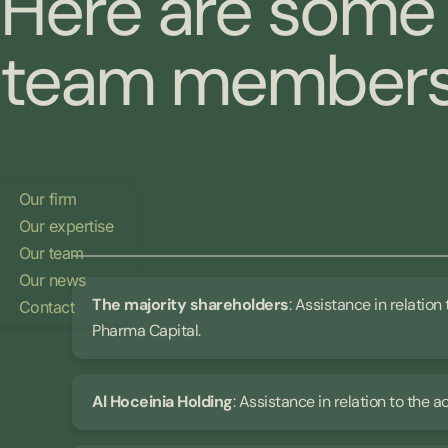
Here are some 
team members 
Our firm
Our expertise
Our team
Our news
The majority shareholders
: Assistance in relation
Contact
Pharma Capital.
Al Hoceinia Holding
: Assistance in relation to the