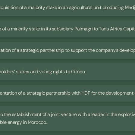
cquisition of a majority stake in an agricultural unit producing Med
e of a minority stake in its subsidiary Palmagri to Tana Africa Capit
ntation of a strategic partnership to support the company’s devel
holders’ stakes and voting rights to Citrico.
mentation of a strategic partnership with HDF for the development 
 to the establishment of a joint venture with a leader in the explos
ble energy in Morocco.