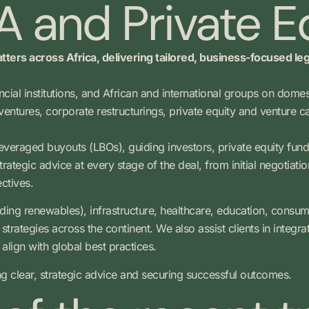
 and Private E
tters across Africa, delivering tailored, business-focused le
ancial institutions, and African and international groups on dom
ventures, corporate restructurings, private equity and venture
leveraged buyouts (LBOs), guiding investors, private equity fund
ategic advice at every stage of the deal, from initial negotiatio
ectives.
ding renewables), infrastructure, healthcare, education, consu
trategies across the continent. We also assist clients in integra
align with global best practices.
ng clear, strategic advice and securing successful outcomes.