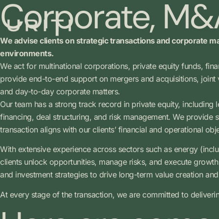
Corporate, M&A
We advise clients on strategic transactions and corporate ma
environments.
We act for multinational corporations, private equity funds, fin
provide end-to-end support on mergers and acquisitions, joint 
and day-to-day corporate matters.
Our team has a strong track record in private equity, including 
financing, deal structuring, and risk management. We provide str
transaction aligns with our clients’ financial and operational obj
With extensive experience across sectors such as energy (inclu
clients unlock opportunities, manage risks, and execute growth s
and investment strategies to drive long-term value creation and 
At every stage of the transaction, we are committed to deliveri