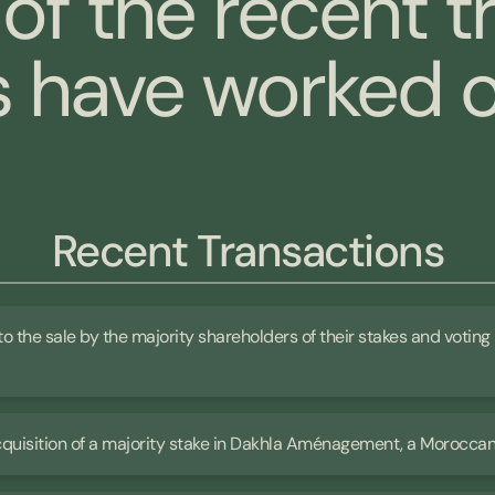
of the recent t
have worked o
Recent Transactions
 to the sale by the majority shareholders of their stakes and voting 
 acquisition of a majority stake in Dakhla Aménagement, a Morocc